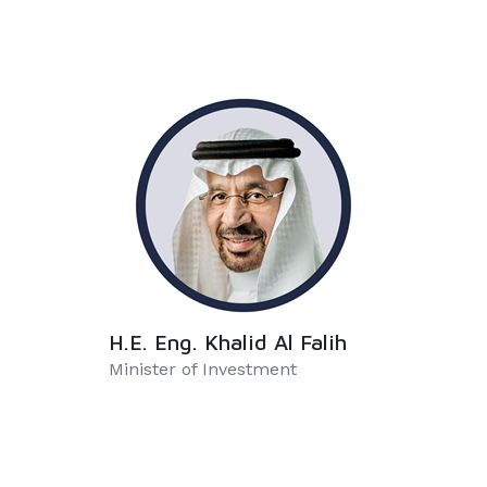
H.E. Eng. Khalid Al Falih
Minister of Investment