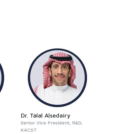
Dr. Talal Alsedairy
Senior Vice President, R&D,
KACST