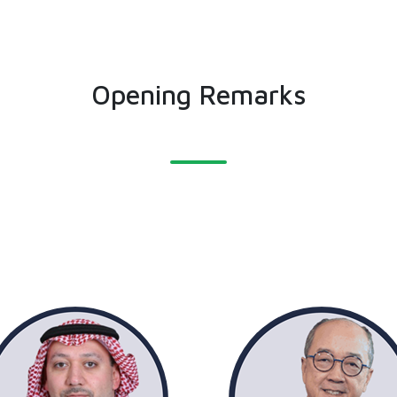
Opening Remarks