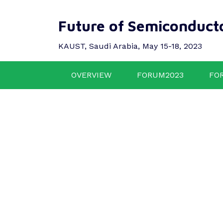
Future of Semiconduct
KAUST, Saudi Arabia, May 15-18, 2023
OVERVIEW
FORUM2023
FO