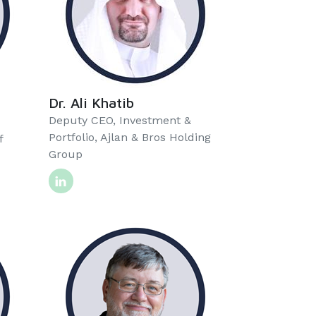
Dr. Ali Khatib
Deputy CEO, Investment &
Portfolio, Ajlan & Bros Holding
f
Group