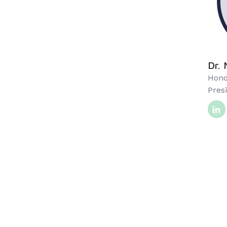
Dr. 
Hono
Pres