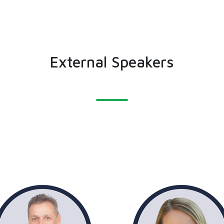
External Speakers