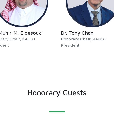
Munir M. Eldesouki
Dr. Tony Chan
rary Chair, KACST
Honorary Chair, KAUST
ident
President
Honorary Guests