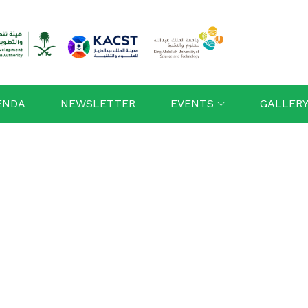
ENDA
NEWSLETTER
EVENTS
GALLER