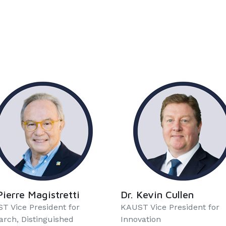
Pierre Magistretti
Dr. Kevin Cullen
T Vice President for
KAUST Vice President for
arch, Distinguished
Innovation