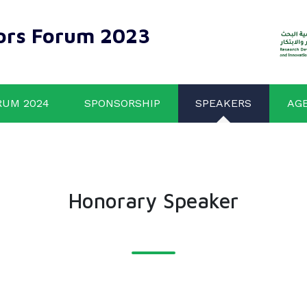
ors Forum 2023
RUM 2024
SPONSORSHIP
SPEAKERS
AG
Honorary Speaker