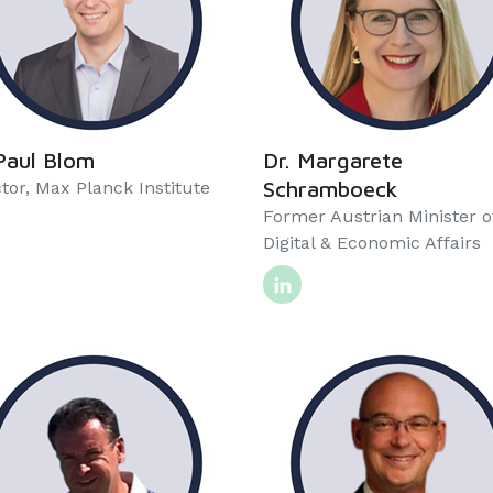
Paul Blom
Dr. Margarete
Schramboeck
tor, Max Planck Institute
Former Austrian Minister o
Digital & Economic Affairs