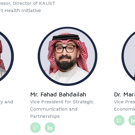
essor, Director of KAUST
 Health Initiative
Mr. Fahad Bahdailah
Dr. Ma
gy and
Vice President for Strategic
Vice Pres
Communication and
Economie
Partnerships