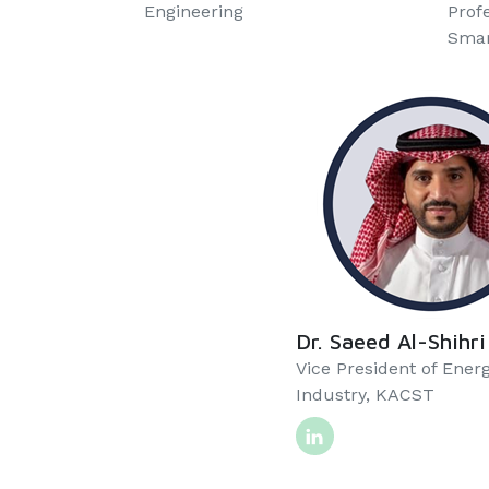
Engineering
Prof
Smart
Dr. Saeed Al-Shihri
Vice President of Ener
Industry, KACST