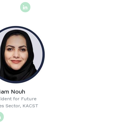
riam Nouh
ident for Future
s Sector, KACST