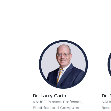
Dr. Larry Carin
Dr. 
KAUST Provost Professor,
KAUS
Electrical and Computer
Rese