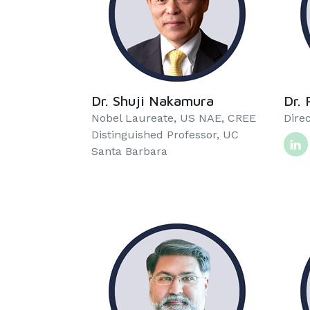
Dr. Shuji Nakamura
Dr. 
Nobel Laureate, US NAE, CREE
Direc
Distinguished Professor, UC
Santa Barbara