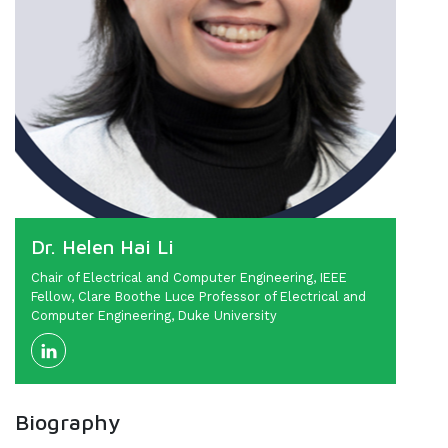
Dr. Helen Hai Li
Chair of Electrical and Computer Engineering, IEEE
Fellow, Clare Boothe Luce Professor of Electrical and
Computer Engineering, Duke University
Biography