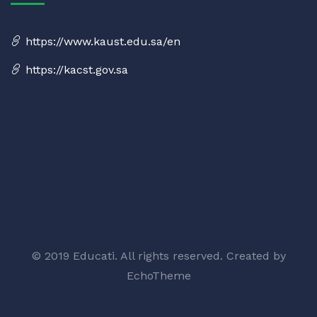
https://www.kaust.edu.sa/en
https://kacst.gov.sa
© 2019 Educati. All rights reserved. Created by
EchoTheme