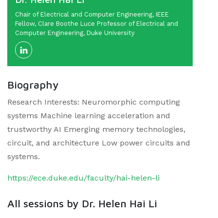
Chair of Electrical and Computer Engineering, IEEE
Fellow, Clare Boothe Luce Professor of Electrical and
Computer Engineering, Duke University
Biography
Research Interests: Neuromorphic computing
systems Machine learning acceleration and
trustworthy AI Emerging memory technologies,
circuit, and architecture Low power circuits and
systems.
https://ece.duke.edu/faculty/hai-helen-li
All sessions by Dr. Helen Hai Li