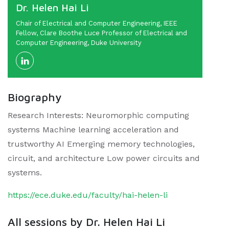
Dr. Helen Hai Li
Chair of Electrical and Computer Engineering, IEEE
Fellow, Clare Boothe Luce Professor of Electrical and
Computer Engineering, Duke University
Biography
Research Interests: Neuromorphic computing
systems Machine learning acceleration and
trustworthy AI Emerging memory technologies,
circuit, and architecture Low power circuits and
systems.
https://ece.duke.edu/faculty/hai-helen-li
All sessions by Dr. Helen Hai Li