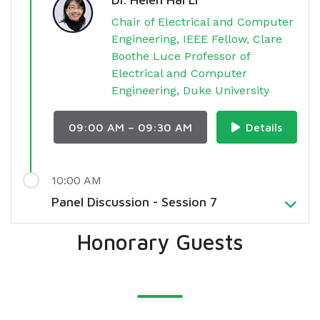
Chair of Electrical and Computer
Engineering, IEEE Fellow, Clare
Boothe Luce Professor of
Electrical and Computer
Engineering, Duke University
09:00 AM – 09:30 AM
Details
10:00 AM
Panel Discussion - Session 7
Honorary Guests