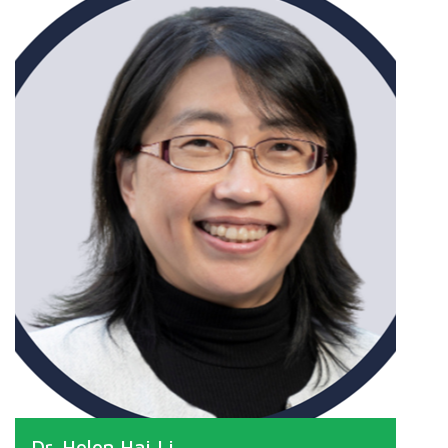
Dr. Helen Hai Li