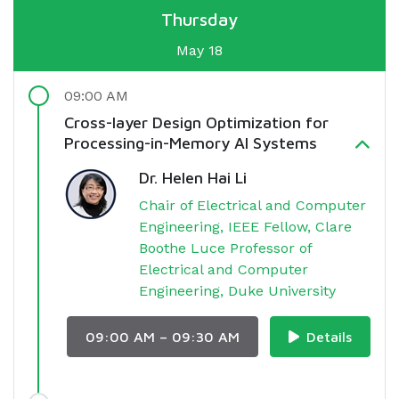
Thursday
May 18
09:00 AM
Cross-layer Design Optimization for
Processing-in-Memory AI Systems
Dr. Helen Hai Li
Chair of Electrical and Computer
Engineering, IEEE Fellow, Clare
Boothe Luce Professor of
Electrical and Computer
Engineering, Duke University
09:00 AM – 09:30 AM
Details