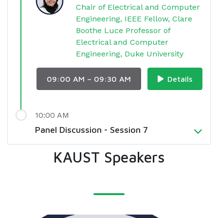
Chair of Electrical and Computer
Engineering, IEEE Fellow, Clare
Boothe Luce Professor of
Electrical and Computer
Engineering, Duke University
09:00 AM – 09:30 AM
Details
10:00 AM
Panel Discussion - Session 7
KAUST Speakers