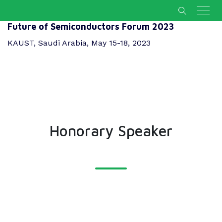
Future of Semiconductors Forum 2023
KAUST, Saudi Arabia, May 15-18, 2023
Honorary Speaker