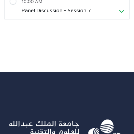
10:00 AM
Panel Discussion - Session 7