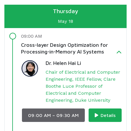
Thursday
May 18
09:00 AM
Cross-layer Design Optimization for
Processing-in-Memory AI Systems
Dr. Helen Hai Li
Chair of Electrical and Computer
Engineering, IEEE Fellow, Clare
Boothe Luce Professor of
Electrical and Computer
Engineering, Duke University
09:00 AM – 09:30 AM
Details