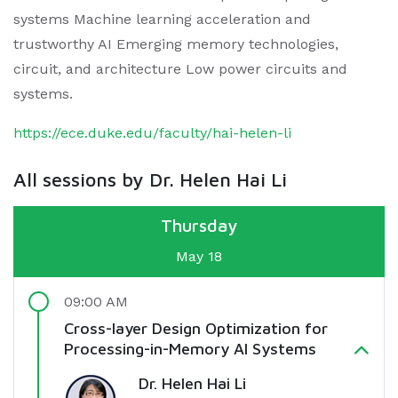
systems Machine learning acceleration and
trustworthy AI Emerging memory technologies,
circuit, and architecture Low power circuits and
systems.
https://ece.duke.edu/faculty/hai-helen-li
All sessions by Dr. Helen Hai Li
Thursday
May 18
09:00 AM
Cross-layer Design Optimization for
Processing-in-Memory AI Systems
Dr. Helen Hai Li