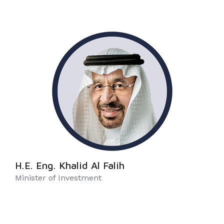
H.E. Eng. Khalid Al Falih
Minister of Investment