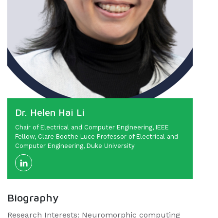
Dr. Helen Hai Li
Chair of Electrical and Computer Engineering, IEEE
Fellow, Clare Boothe Luce Professor of Electrical and
Computer Engineering, Duke University
Biography
Research Interests: Neuromorphic computing