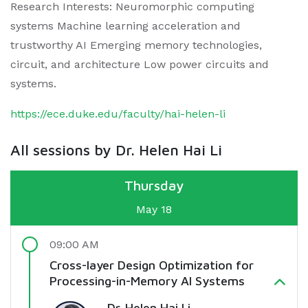
Research Interests: Neuromorphic computing
systems Machine learning acceleration and
trustworthy AI Emerging memory technologies,
circuit, and architecture Low power circuits and
systems.
https://ece.duke.edu/faculty/hai-helen-li
All sessions by Dr. Helen Hai Li
Thursday
May 18
09:00 AM
Cross-layer Design Optimization for
Processing-in-Memory AI Systems
Dr. Helen Hai Li