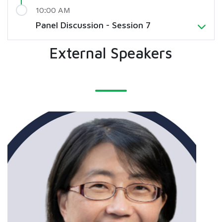
10:00 AM
Panel Discussion - Session 7
External Speakers