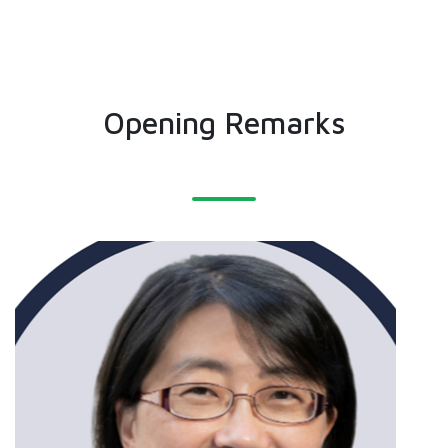
Opening Remarks