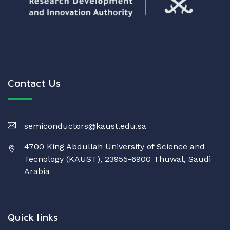
Contact Us
semiconductors@kaust.edu.sa
4700 King Abdullah University of Science and
Tecnology (KAUST), 23955-6900 Thuwal, Saudi
Arabia
Quick links