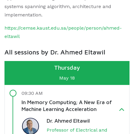
systems spanning algorithm, architecture and
implementation.
https://cemse.kaust.edu.sa/people/person/ahmed-
eltawil
All sessions by Dr. Ahmed Eltawil
Thursday
May 18
09:30 AM
In Memory Computing; A New Era of
Machine Learning Acceleration
Dr. Ahmed Eltawil
Professor of Electrical and