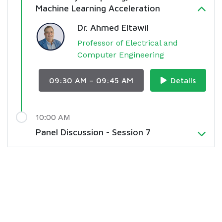
Machine Learning Acceleration
Dr. Ahmed Eltawil
Professor of Electrical and
Computer Engineering
09:30 AM – 09:45 AM
Details
10:00 AM
Panel Discussion - Session 7