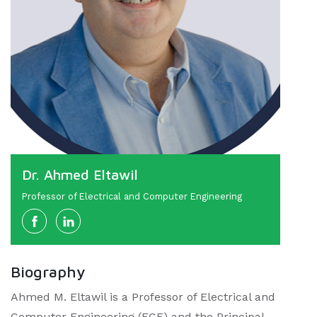
Dr. Ahmed Eltawil
Professor of Electrical and Computer Engineering
Biography
Ahmed M. Eltawil is a Professor of Electrical and
Computer Engineering (ECE) and the Principal