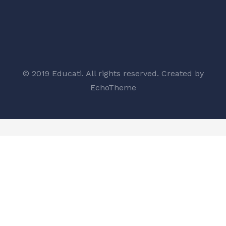
© 2019 Educati. All rights reserved. Created by
EchoTheme