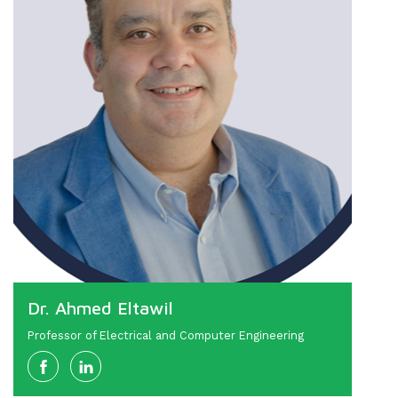
Dr. Ahmed Eltawil
Professor of Electrical and Computer Engineering