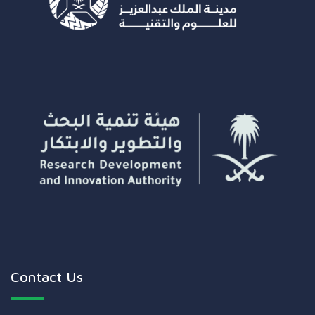
Contact Us