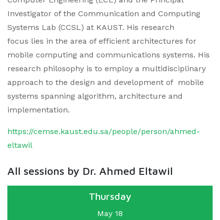
Investigator of the Communication and Computing
Systems Lab (CCSL) at KAUST. His research
focus lies in the area of efficient architectures for
mobile computing and communications systems. His
research philosophy is to employ a multidisciplinary
approach to the design and development of mobile
systems spanning algorithm, architecture and
implementation.
https://cemse.kaust.edu.sa/people/person/ahmed-
eltawil
All sessions by Dr. Ahmed Eltawil
Thursday
May 18