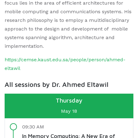
focus lies in the area of efficient architectures for
mobile computing and communications systems. His
research philosophy is to employ a multidisciplinary
approach to the design and development of mobile
systems spanning algorithm, architecture and
implementation.
https://cemse.kaust.edu.sa/people/person/ahmed-
eltawil
All sessions by Dr. Ahmed Eltawil
Thursday
May 18
09:30 AM
In Memory Computing; A New Era of