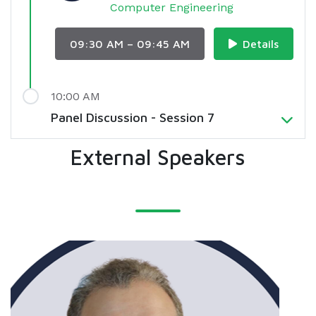
Computer Engineering
09:30 AM – 09:45 AM
Details
10:00 AM
Panel Discussion - Session 7
External Speakers