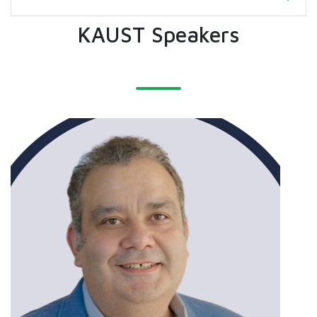
KAUST Speakers