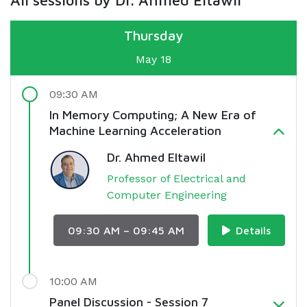
All sessions by Dr. Ahmed Eltawil
Thursday
May 18
09:30 AM
In Memory Computing; A New Era of
Machine Learning Acceleration
Dr. Ahmed Eltawil
Professor of Electrical and
Computer Engineering
09:30 AM – 09:45 AM
Details
10:00 AM
Panel Discussion - Session 7