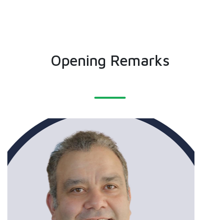
Opening Remarks