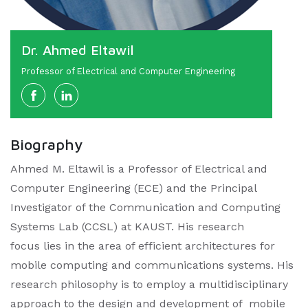
Dr. Ahmed Eltawil
Professor of Electrical and Computer Engineering
Biography
Ahmed M. Eltawil is a Professor of Electrical and
Computer Engineering (ECE) and the Principal
Investigator of the Communication and Computing
Systems Lab (CCSL) at KAUST. His research
focus lies in the area of efficient architectures for
mobile computing and communications systems. His
research philosophy is to employ a multidisciplinary
approach to the design and development of mobile