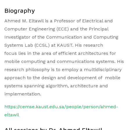
Biography
Ahmed M. Eltawil is a Professor of Electrical and
Computer Engineering (ECE) and the Principal
Investigator of the Communication and Computing
Systems Lab (CCSL) at KAUST. His research
focus lies in the area of efficient architectures for
mobile computing and communications systems. His
research philosophy is to employ a multidisciplinary
approach to the design and development of mobile
systems spanning algorithm, architecture and
implementation.
https://cemse.kaust.edu.sa/people/person/ahmed-
eltawil