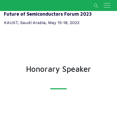
Future of Semiconductors Forum 2023
KAUST, Saudi Arabia, May 15-18, 2023
Honorary Speaker