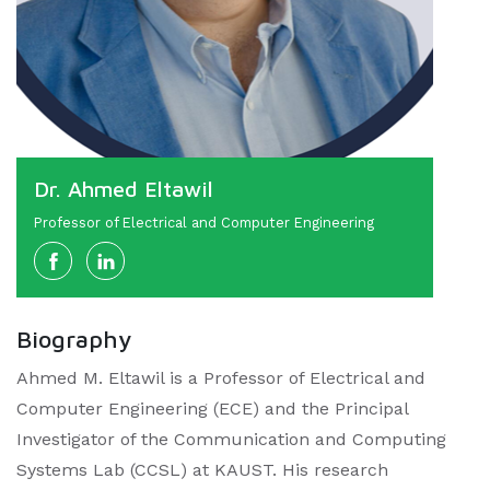
Dr. Ahmed Eltawil
Professor of Electrical and Computer Engineering
Biography
Ahmed M. Eltawil is a Professor of Electrical and
Computer Engineering (ECE) and the Principal
Investigator of the Communication and Computing
Systems Lab (CCSL) at KAUST. His research