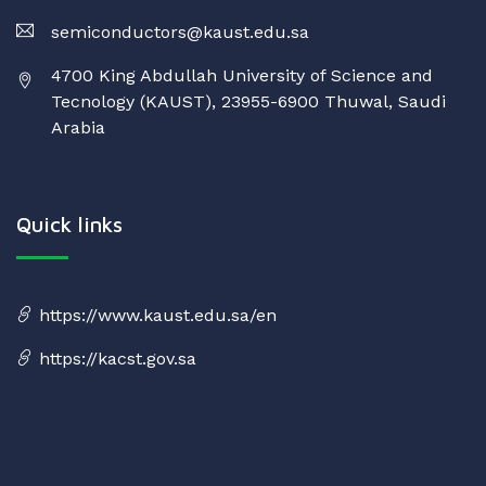
semiconductors@kaust.edu.sa
4700 King Abdullah University of Science and
Tecnology (KAUST), 23955-6900 Thuwal, Saudi
Arabia
Quick links
https://www.kaust.edu.sa/en
https://kacst.gov.sa