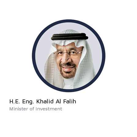
H.E. Eng. Khalid Al Falih
Minister of Investment