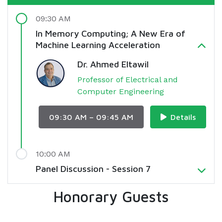
09:30 AM
In Memory Computing; A New Era of
Machine Learning Acceleration
Dr. Ahmed Eltawil
Professor of Electrical and
Computer Engineering
09:30 AM – 09:45 AM
Details
10:00 AM
Panel Discussion - Session 7
Honorary Guests