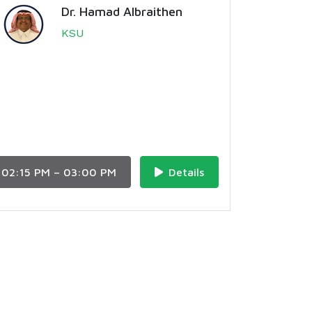
Dr. Hamad Albraithen
KSU
02:15 PM – 03:00 PM
Details