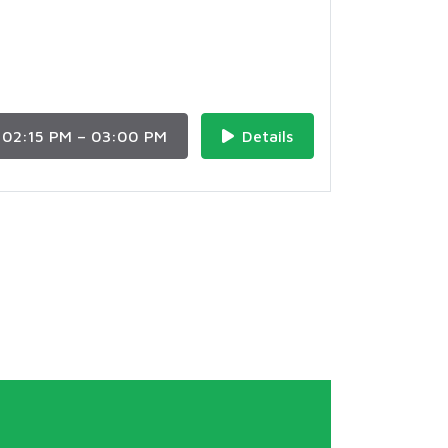
02:15 PM – 03:00 PM
Details