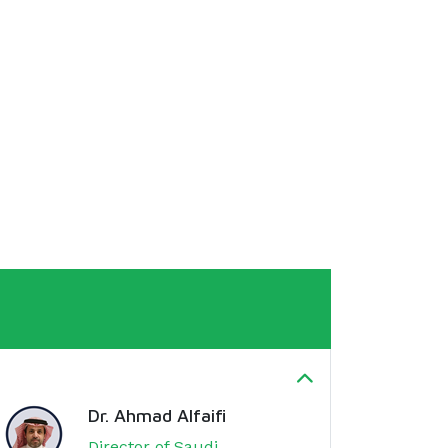
Dr. Ahmad Alfaifi
Director of Saudi