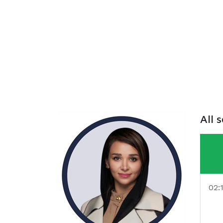
All 
02: