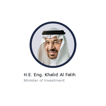
H.E. Eng. Khalid Al Falih
Minister of Investment