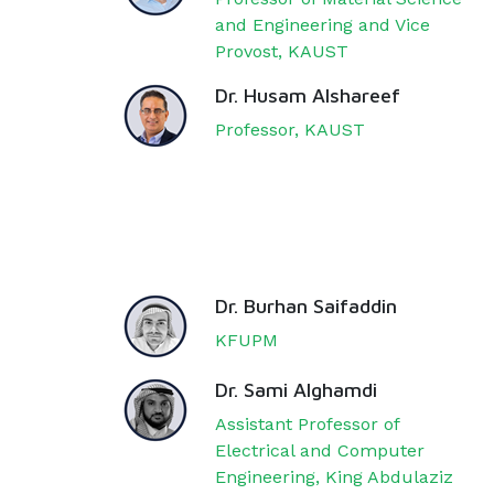
and Engineering and Vice
Provost, KAUST
Dr. Husam Alshareef
Professor, KAUST
Dr. Burhan Saifaddin
KFUPM
Dr. Sami Alghamdi
Assistant Professor of
Electrical and Computer
Engineering, King Abdulaziz