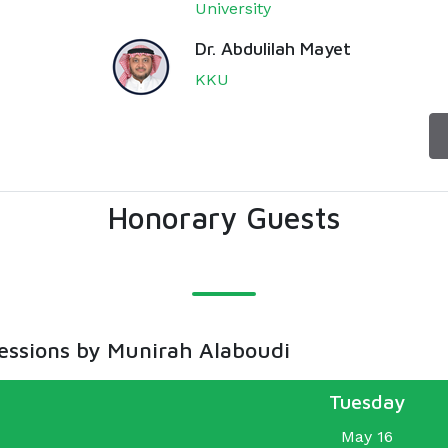
University
Dr. Abdulilah Mayet
KKU
Honorary Guests
sessions by Munirah Alaboudi
Tuesday
May 16