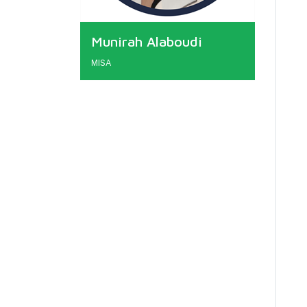
Munirah Alaboudi
MISA