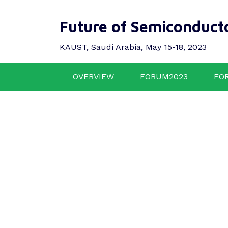
Future of Semiconduct
KAUST, Saudi Arabia, May 15-18, 2023
OVERVIEW
FORUM2023
FO