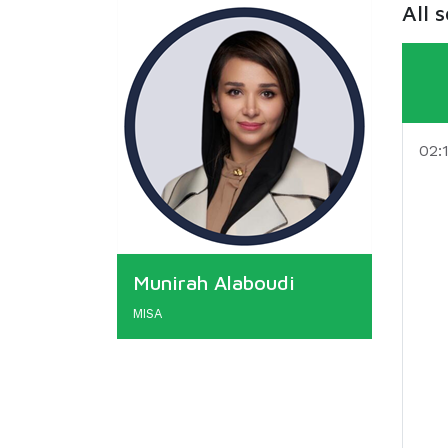
All 
02:
Munirah Alaboudi
MISA