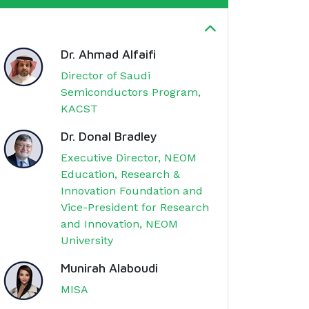
Dr. Ahmad Alfaifi
Director of Saudi
Semiconductors Program,
KACST
Dr. Donal Bradley
Executive Director, NEOM
Education, Research &
Innovation Foundation and
Vice-President for Research
and Innovation, NEOM
University
Munirah Alaboudi
MISA