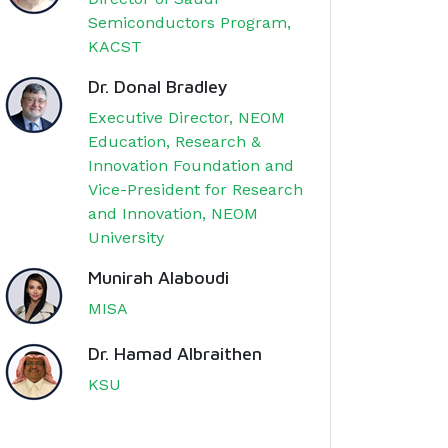
Semiconductors Program,
KACST
Dr. Donal Bradley
Executive Director, NEOM
Education, Research &
Innovation Foundation and
Vice-President for Research
and Innovation, NEOM
University
Munirah Alaboudi
MISA
Dr. Hamad Albraithen
KSU