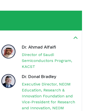
Dr. Ahmad Alfaifi
Director of Saudi
Semiconductors Program,
KACST
Dr. Donal Bradley
Executive Director, NEOM
Education, Research &
Innovation Foundation and
Vice-President for Research
and Innovation, NEOM