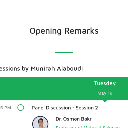
Opening Remarks
sessions by Munirah Alaboudi
Tuesday
May 16
Panel Discussion - Session 2
15 PM
Dr. Osman Bakr
Professor of Material Science