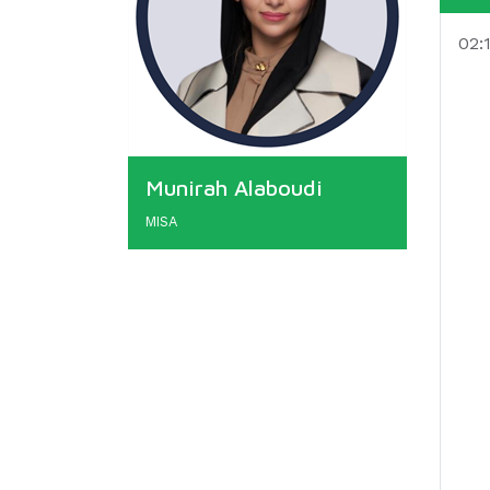
02:
Munirah Alaboudi
MISA