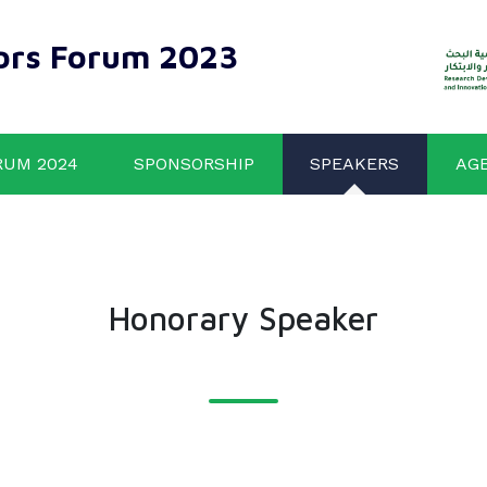
ors Forum 2023
RUM 2024
SPONSORSHIP
SPEAKERS
AG
Honorary Speaker