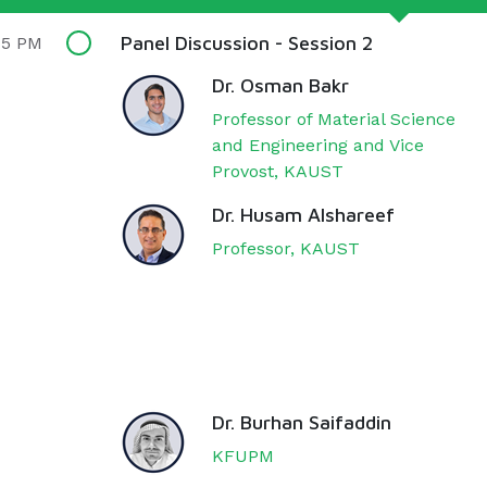
Panel Discussion - Session 2
15 PM
Dr. Osman Bakr
Professor of Material Science
and Engineering and Vice
Provost, KAUST
Dr. Husam Alshareef
Professor, KAUST
Dr. Burhan Saifaddin
KFUPM