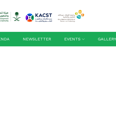
ENDA
NEWSLETTER
EVENTS
GALLER