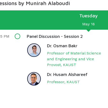
sessions by Munirah Alaboudi
Tuesday
May 16
Panel Discussion - Session 2
15 PM
Dr. Osman Bakr
Professor of Material Science
and Engineering and Vice
Provost, KAUST
Dr. Husam Alshareef
Professor, KAUST