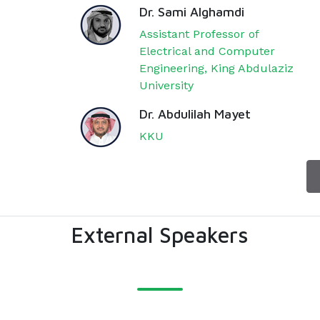
Dr. Sami Alghamdi
Assistant Professor of
Electrical and Computer
Engineering, King Abdulaziz
University
Dr. Abdulilah Mayet
KKU
External Speakers