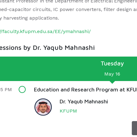
istant Professor in the Department of Electrical Engineerin
hed-capacitor circuits, IC power converters, filter design 
y harvesting applications.
://faculty.kfupm.edu.sa/EE/ymahnashi/
sessions by Dr. Yaqub Mahnashi
Tuesday
May 16
Education and Research Program at KF
55 PM
Dr. Yaqub Mahnashi
KFUPM