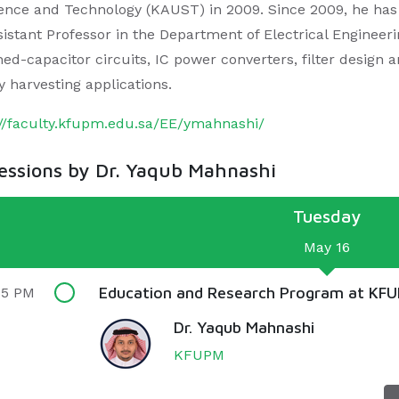
ience and Technology (KAUST) in 2009. Since 2009, he ha
istant Professor in the Department of Electrical Engineerin
hed-capacitor circuits, IC power converters, filter design 
y harvesting applications.
://faculty.kfupm.edu.sa/EE/ymahnashi/
sessions by Dr. Yaqub Mahnashi
Tuesday
May 16
Education and Research Program at KF
55 PM
Dr. Yaqub Mahnashi
KFUPM