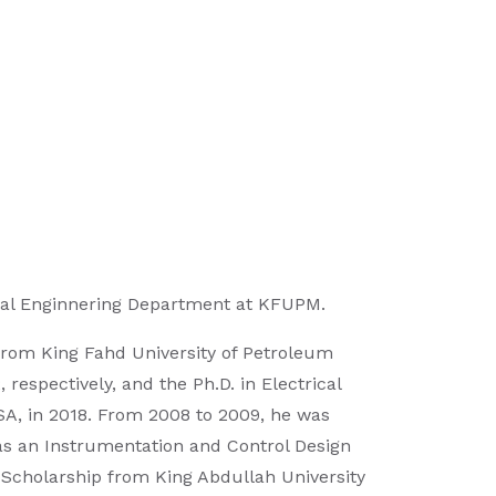
rical Enginnering Department at KFUPM.
 from King Fahd University of Petroleum
espectively, and the Ph.D. in Electrical
USA, in 2018. From 2008 to 2009, he was
, as an Instrumentation and Control Design
 Scholarship from King Abdullah University