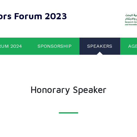
ors Forum 2023
RUM 2024
SPONSORSHIP
SPEAKERS
AG
Honorary Speaker