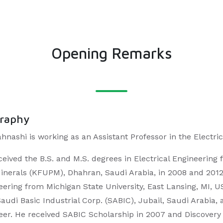
Opening Remarks
graphy
ahnashi is working as an Assistant Professor in the Elect
ceived the B.S. and M.S. degrees in Electrical Engineering
inerals (KFUPM), Dhahran, Saudi Arabia, in 2008 and 2012, r
eering from Michigan State University, East Lansing, MI, 
Saudi Basic Industrial Corp. (SABIC), Jubail, Saudi Arabia
eer. He received SABIC Scholarship in 2007 and Discovery