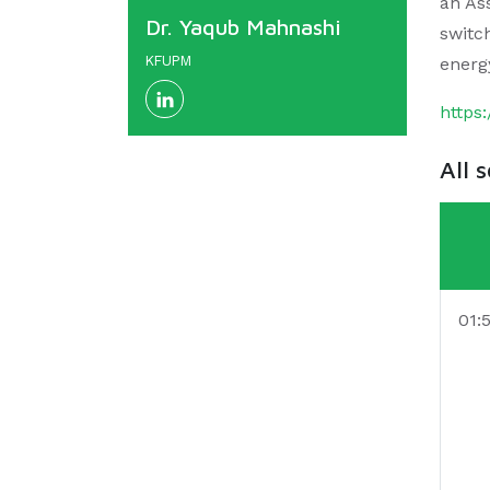
an Ass
Dr. Yaqub Mahnashi
switc
KFUPM
energ
https
All 
01: