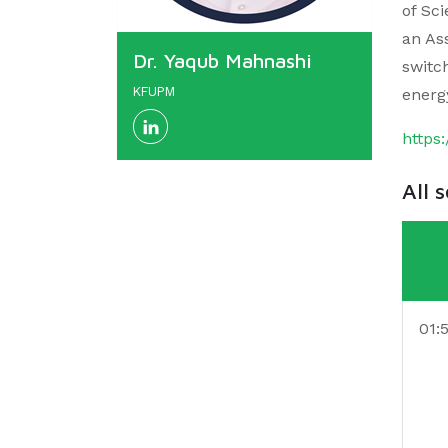
of Sc
an Ass
Dr. Yaqub Mahnashi
switc
KFUPM
energ
https
All 
01: