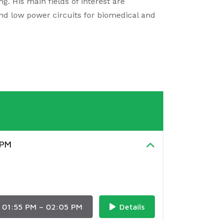
g. His main fields of interest are
and low power circuits for biomedical and
UPM
01:55 PM – 02:05 PM
Details