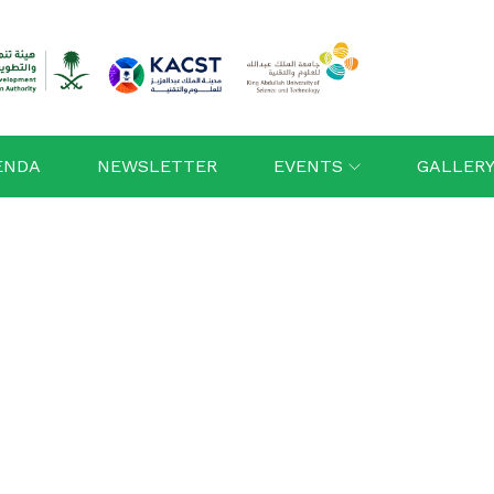
ENDA
NEWSLETTER
EVENTS
GALLER