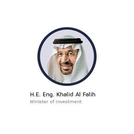
H.E. Eng. Khalid Al Falih
Minister of Investment