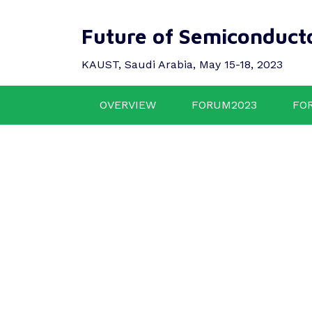
Future of Semiconduct
KAUST, Saudi Arabia, May 15-18, 2023
OVERVIEW
FORUM2023
FO