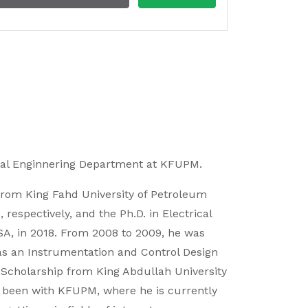
rical Enginnering Department at KFUPM.
 from King Fahd University of Petroleum
espectively, and the Ph.D. in Electrical
USA, in 2018. From 2008 to 2009, he was
, as an Instrumentation and Control Design
 Scholarship from King Abdullah University
s been with KFUPM, where he is currently