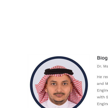
Bio
Dr. M
He re
and M
Engin
with 
Engin