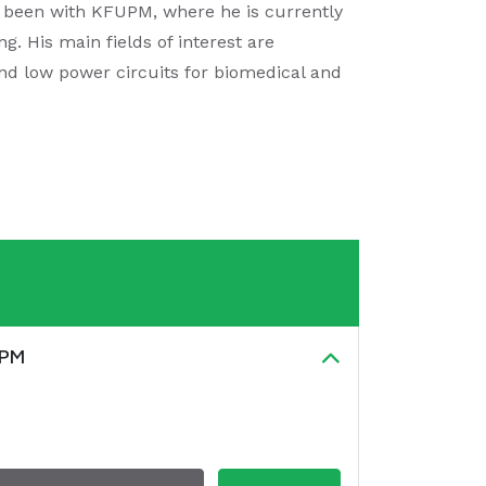
s been with KFUPM, where he is currently
g. His main fields of interest are
and low power circuits for biomedical and
UPM