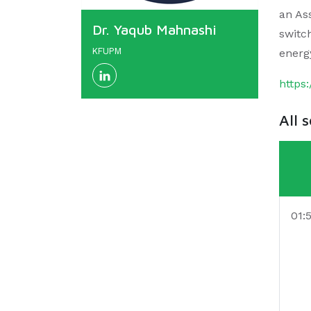
an Ass
Dr. Yaqub Mahnashi
switc
KFUPM
energ
https
All 
01: