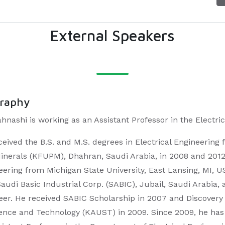
External Speakers
graphy
ahnashi is working as an Assistant Professor in the Elect
ceived the B.S. and M.S. degrees in Electrical Engineering
inerals (KFUPM), Dhahran, Saudi Arabia, in 2008 and 2012, r
eering from Michigan State University, East Lansing, MI, 
Saudi Basic Industrial Corp. (SABIC), Jubail, Saudi Arabia
eer. He received SABIC Scholarship in 2007 and Discovery
ience and Technology (KAUST) in 2009. Since 2009, he ha