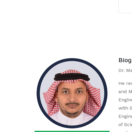
Bio
Dr. M
He re
and M
Engin
with 
Engin
of Sc