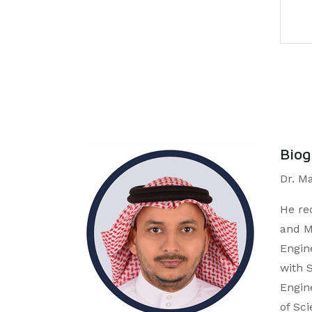
Bio
Dr. M
He re
and M
Engin
with 
Engin
of Sc