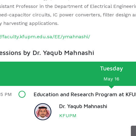
istant Professor in the Department of Electrical Engineerin
hed-capacitor circuits, IC power converters, filter design 
y harvesting applications.
://faculty.kfupm.edu.sa/EE/ymahnashi/
sessions by Dr. Yaqub Mahnashi
Tuesday
May 16
Education and Research Program at KF
55 PM
Dr. Yaqub Mahnashi
KFUPM