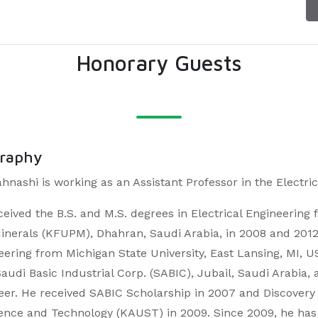
Honorary Guests
graphy
ahnashi is working as an Assistant Professor in the Elect
ceived the B.S. and M.S. degrees in Electrical Engineering
inerals (KFUPM), Dhahran, Saudi Arabia, in 2008 and 2012, r
eering from Michigan State University, East Lansing, MI, 
Saudi Basic Industrial Corp. (SABIC), Jubail, Saudi Arabia
eer. He received SABIC Scholarship in 2007 and Discovery
ience and Technology (KAUST) in 2009. Since 2009, he ha