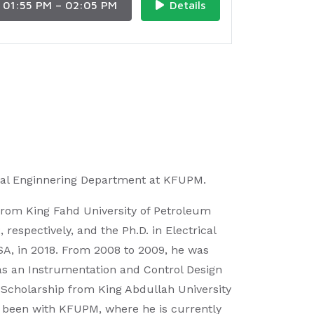
01:55 PM – 02:05 PM
Details
rical Enginnering Department at KFUPM.
 from King Fahd University of Petroleum
espectively, and the Ph.D. in Electrical
USA, in 2018. From 2008 to 2009, he was
, as an Instrumentation and Control Design
 Scholarship from King Abdullah University
s been with KFUPM, where he is currently