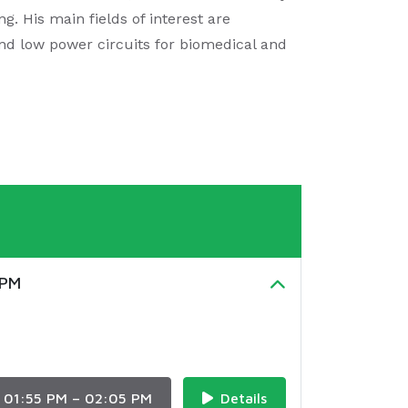
g. His main fields of interest are
and low power circuits for biomedical and
UPM
01:55 PM – 02:05 PM
Details