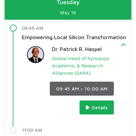
Tuesday
May 16
09:45 AM
Empowering Local Silicon Transformation
Dr. Patrick R. Haspel
Global Head of Synopsys
Academic & Research
Alliances (SARA)
09:45 AM – 10:00 AM
Details
11:00 AM