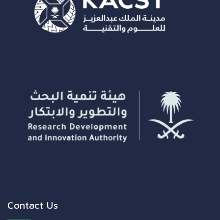
Contact Us