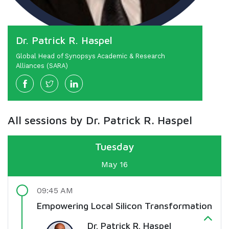
Dr. Patrick R. Haspel
Global Head of Synopsys Academic & Research
Alliances (SARA)
All sessions by Dr. Patrick R. Haspel
Tuesday
May 16
09:45 AM
Empowering Local Silicon Transformation
Dr. Patrick R. Haspel