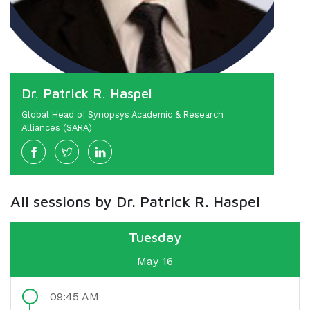
Dr. Patrick R. Haspel
Global Head of Synopsys Academic & Research
Alliances (SARA)
All sessions by Dr. Patrick R. Haspel
Tuesday
May 16
09:45 AM