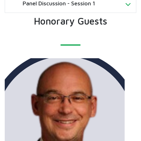
Panel Discussion - Session 1
Honorary Guests