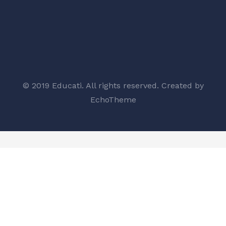
© 2019 Educati. All rights reserved. Created by
EchoTheme