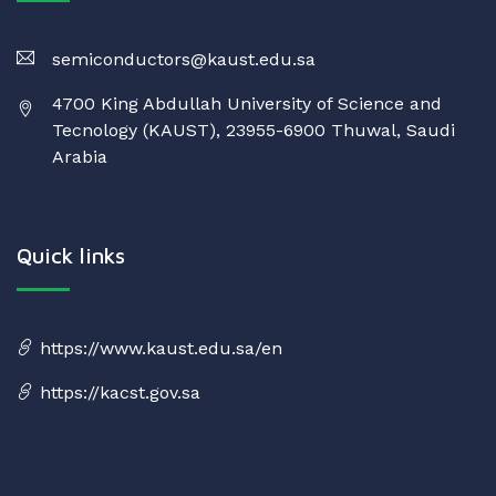
semiconductors@kaust.edu.sa
4700 King Abdullah University of Science and
Tecnology (KAUST), 23955-6900 Thuwal, Saudi
Arabia
Quick links
https://www.kaust.edu.sa/en
https://kacst.gov.sa