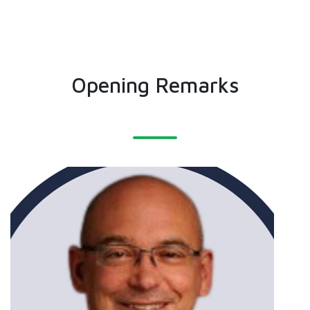
Opening Remarks