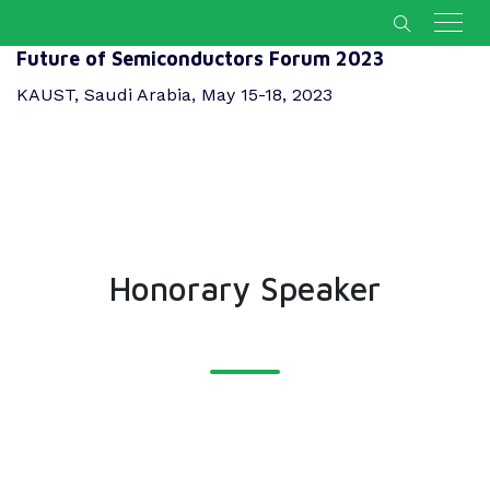
Future of Semiconductors Forum 2023
KAUST, Saudi Arabia, May 15-18, 2023
Honorary Speaker