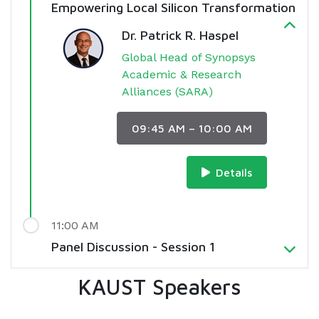
Empowering Local Silicon Transformation
Dr. Patrick R. Haspel
Global Head of Synopsys
Academic & Research
Alliances (SARA)
09:45 AM – 10:00 AM
Details
11:00 AM
Panel Discussion - Session 1
KAUST Speakers