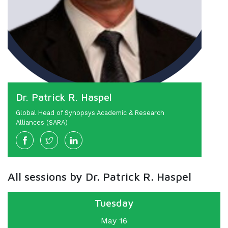
Dr. Patrick R. Haspel
Global Head of Synopsys Academic & Research
Alliances (SARA)
All sessions by Dr. Patrick R. Haspel
Tuesday
May 16