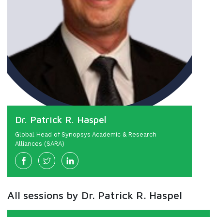
Dr. Patrick R. Haspel
Global Head of Synopsys Academic & Research
Alliances (SARA)
All sessions by Dr. Patrick R. Haspel