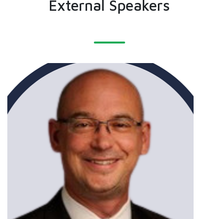
External Speakers