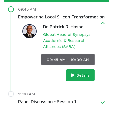
09:45 AM
Empowering Local Silicon Transformation
Dr. Patrick R. Haspel
Global Head of Synopsys
Academic & Research
Alliances (SARA)
09:45 AM – 10:00 AM
Details
11:00 AM
Panel Discussion - Session 1