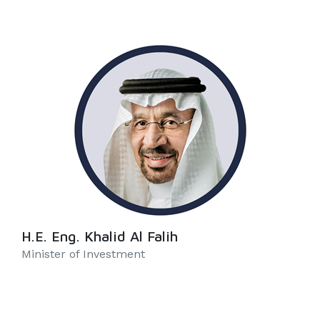
H.E. Eng. Khalid Al Falih
Minister of Investment