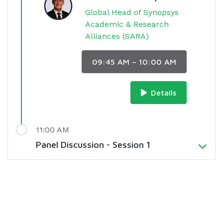
Global Head of Synopsys
Academic & Research
Alliances (SARA)
09:45 AM – 10:00 AM
Details
11:00 AM
Panel Discussion - Session 1