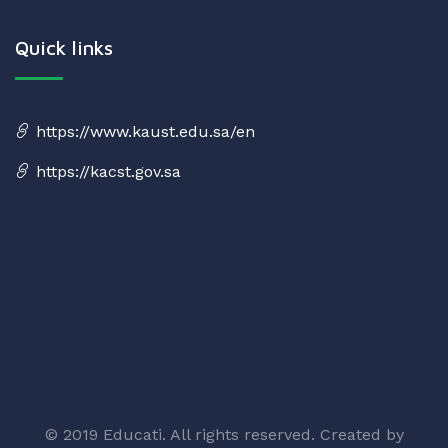
Quick links
https://www.kaust.edu.sa/en
https://kacst.gov.sa
© 2019 Educati. All rights reserved. Created by