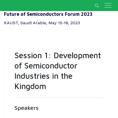
Future of Semiconductors Forum 2023
KAUST, Saudi Arabia, May 15-18, 2023
Session 1: Development
of Semiconductor
Industries in the
Kingdom
Speakers