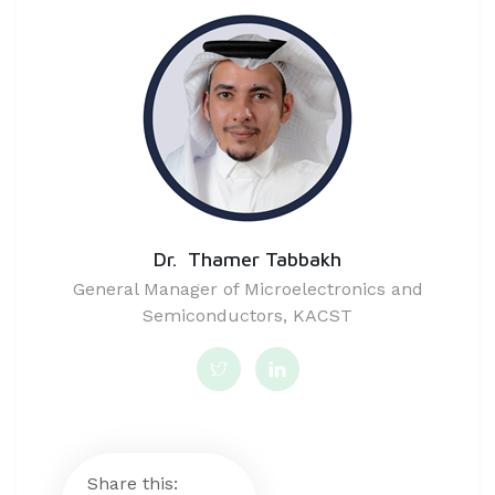
Dr. Thamer Tabbakh
General Manager of Microelectronics and
Semiconductors, KACST
Share this: