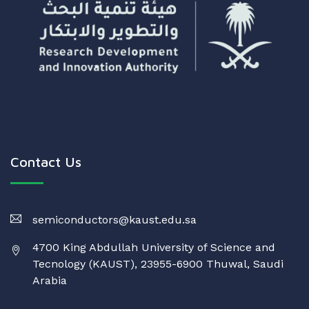
Contact Us
semiconductors@kaust.edu.sa
4700 King Abdullah University of Science and
Tecnology (KAUST), 23955-6900 Thuwal, Saudi
Arabia