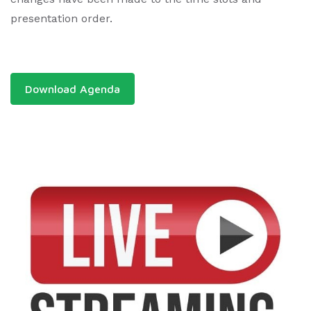
presentation order.
Download Agenda