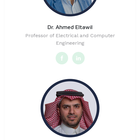
Dr. Ahmed Eltawil
Professor of Electrical and Computer
Engineering