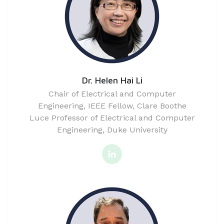
Dr. Helen Hai Li
Chair of Electrical and Computer
Engineering, IEEE Fellow, Clare Boothe
Luce Professor of Electrical and Computer
Engineering, Duke University