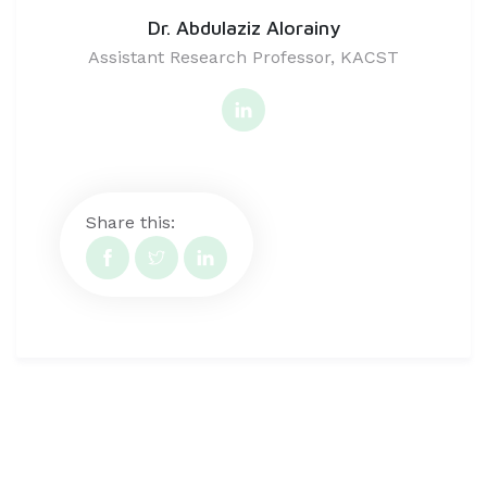
Dr. Abdulaziz Alorainy
Assistant Research Professor, KACST
Share this: