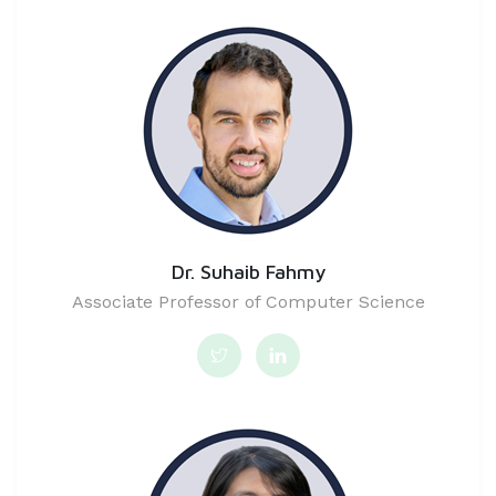
Dr. Suhaib Fahmy
Associate Professor of Computer Science