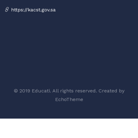
https://kacst.gov.sa
© 2019 Educati. All rights reserved. Created by
EchoTheme