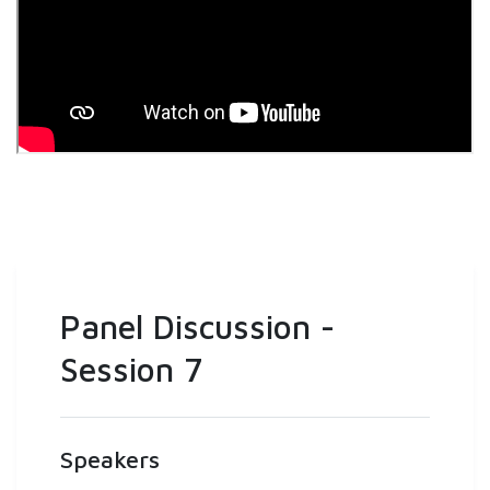
Panel Discussion -
Session 7
Speakers