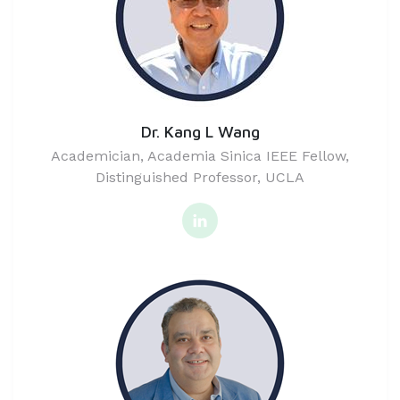
Dr. Kang L Wang
Academician, Academia Sinica IEEE Fellow,
Distinguished Professor, UCLA