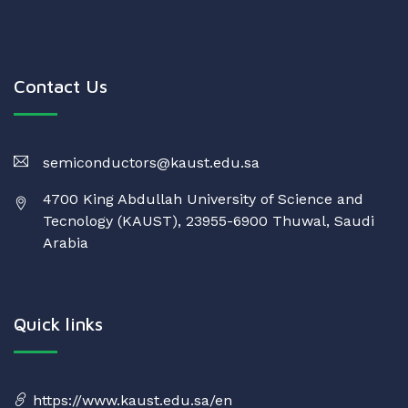
Contact Us
semiconductors@kaust.edu.sa
4700 King Abdullah University of Science and
Tecnology (KAUST), 23955-6900 Thuwal, Saudi
Arabia
Quick links
https://www.kaust.edu.sa/en