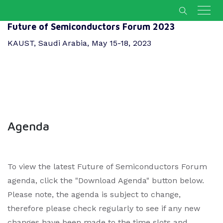
Future of Semiconductors Forum 2023
KAUST, Saudi Arabia, May 15-18, 2023
Agenda
To view the latest Future of Semiconductors Forum
agenda, click the "Download Agenda" button below.
Please note, the agenda is subject to change,
therefore please check regularly to see if any new
changes have been made to the time slots and