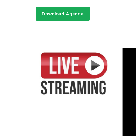
Download Agenda