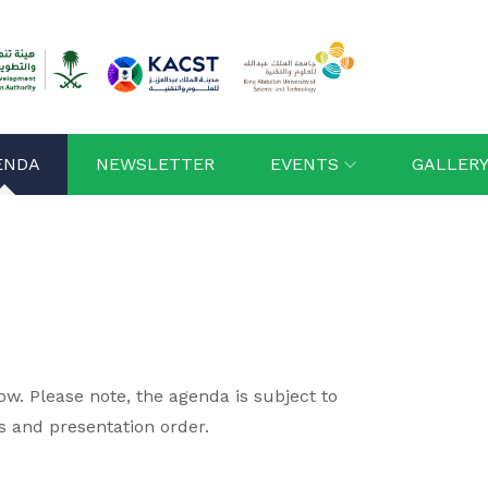
ENDA
NEWSLETTER
EVENTS
GALLER
. Please note, the agenda is subject to
s and presentation order.