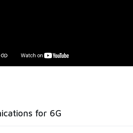
ications for 6G