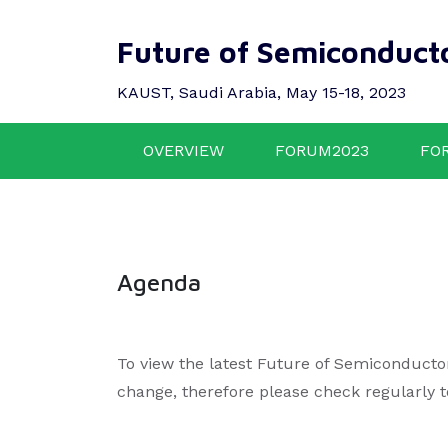
Future of Semiconduct
KAUST, Saudi Arabia, May 15-18, 2023
OVERVIEW
FORUM2023
FO
Agenda
To view the latest Future of Semiconducto
change, therefore please check regularly 