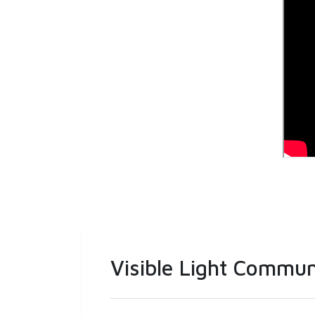
Visible Light Commun