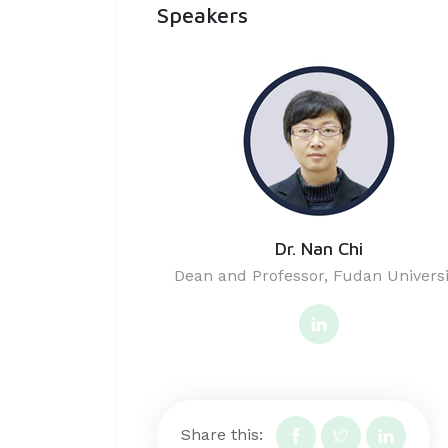
Speakers
Dr. Nan Chi
Dean and Professor, Fudan Universi
Share this: