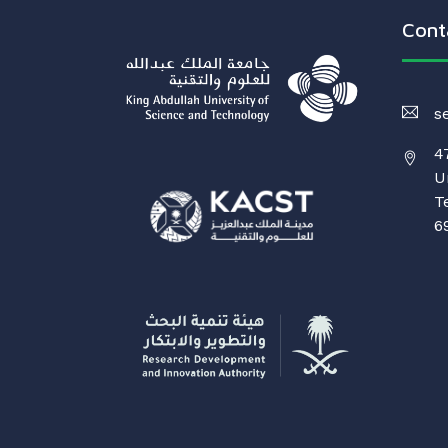
Cont
s
4
U
T
6