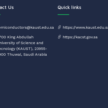
act Us
Quick links
emiconductors@kaust.edu.sa
https://www.kaust.edu.s
700 King Abdullah
https://kacst.gov.sa
niversity of Science and
ecnology (KAUST), 23955-
900 Thuwal, Saudi Arabia