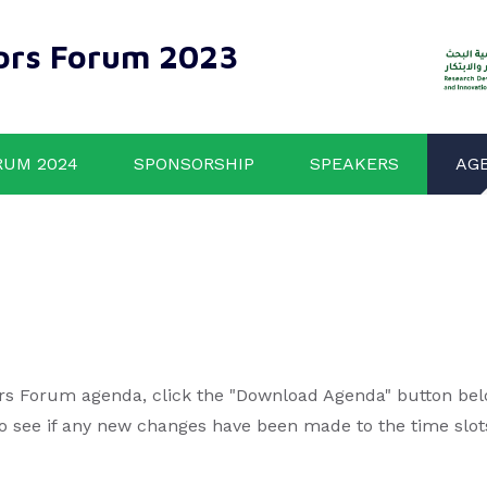
ors Forum 2023
RUM 2024
SPONSORSHIP
SPEAKERS
AG
rs Forum agenda, click the "Download Agenda" button below
to see if any new changes have been made to the time slot