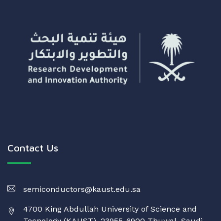
Contact Us
semiconductors@kaust.edu.sa
4700 King Abdullah University of Science and
Tecnology (KAUST), 23955-6900 Thuwal, Saudi