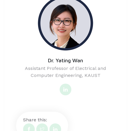
Dr. Yating Wan
Assistant Professor of Electrical and
Computer Engineering, KAUST
Share this: