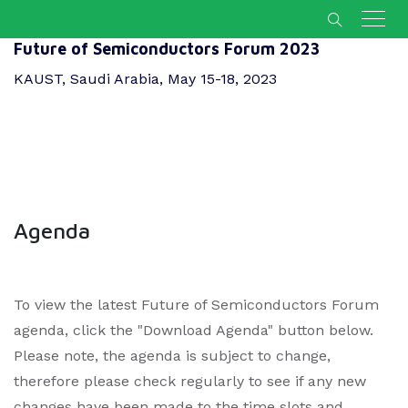
Future of Semiconductors Forum 2023
KAUST, Saudi Arabia, May 15-18, 2023
Agenda
To view the latest Future of Semiconductors Forum
agenda, click the "Download Agenda" button below.
Please note, the agenda is subject to change,
therefore please check regularly to see if any new
changes have been made to the time slots and