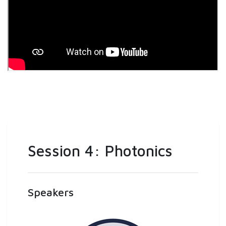
Session 4: Photonics
Speakers