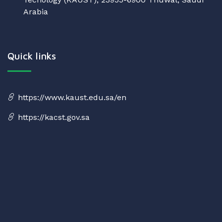
Arabia
Quick links
https://www.kaust.edu.sa/en
https://kacst.gov.sa