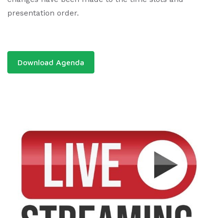
presentation order.
Download Agenda