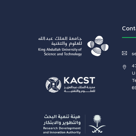
Cont
s
4
U
T
6