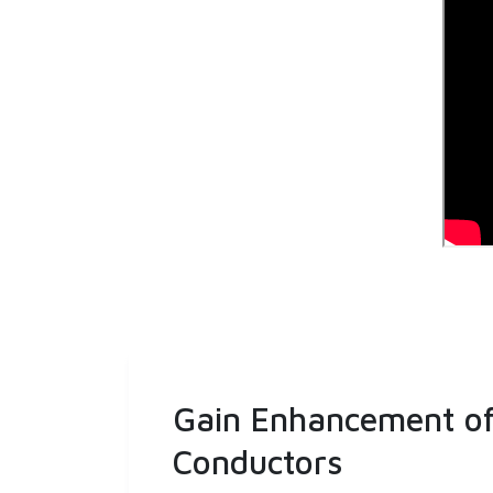
Gain Enhancement of 
Conductors