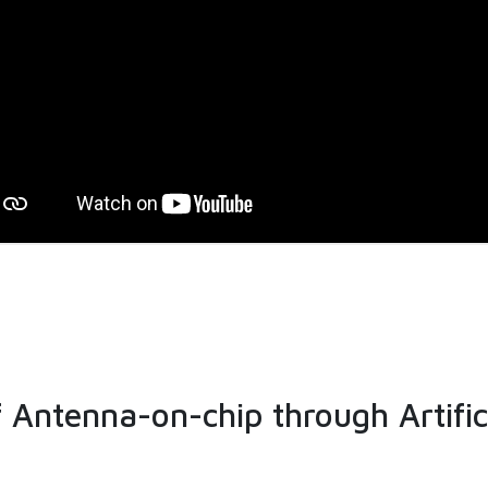
Antenna-on-chip through Artific