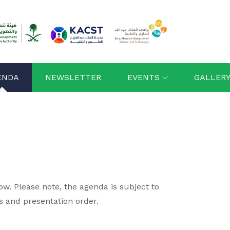
ENDA
NEWSLETTER
EVENTS
GALLER
. Please note, the agenda is subject to
s and presentation order.