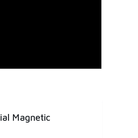
ial Magnetic