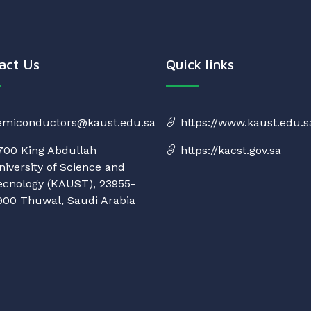
act Us
Quick links
emiconductors@kaust.edu.sa
https://www.kaust.edu.s
700 King Abdullah
https://kacst.gov.sa
niversity of Science and
ecnology (KAUST), 23955-
900 Thuwal, Saudi Arabia