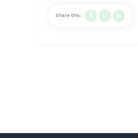
Share this: