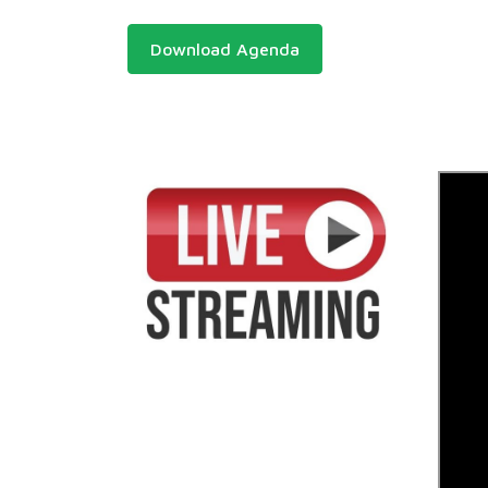
Download Agenda