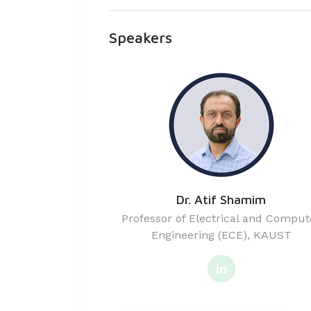
Speakers
Dr. Atif Shamim
Professor of Electrical and Comput
Engineering (ECE), KAUST