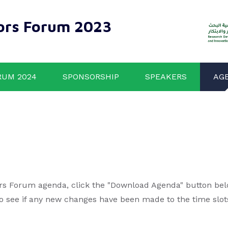
ors Forum 2023
RUM 2024
SPONSORSHIP
SPEAKERS
AG
rs Forum agenda, click the "Download Agenda" button below
to see if any new changes have been made to the time slot