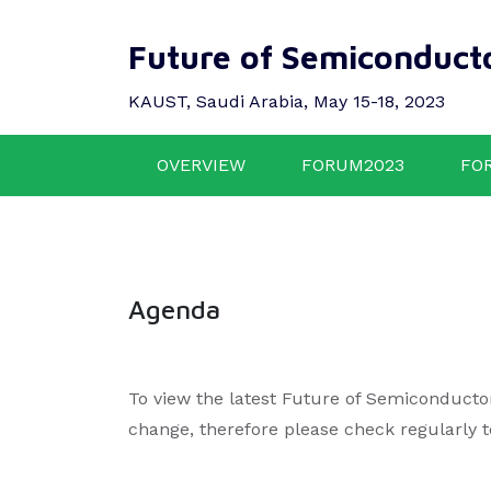
Future of Semiconduct
KAUST, Saudi Arabia, May 15-18, 2023
OVERVIEW
FORUM2023
FO
Agenda
To view the latest Future of Semiconducto
change, therefore please check regularly 