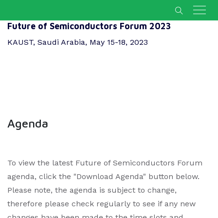
Future of Semiconductors Forum 2023
KAUST, Saudi Arabia, May 15-18, 2023
Agenda
To view the latest Future of Semiconductors Forum
agenda, click the "Download Agenda" button below.
Please note, the agenda is subject to change,
therefore please check regularly to see if any new
changes have been made to the time slots and