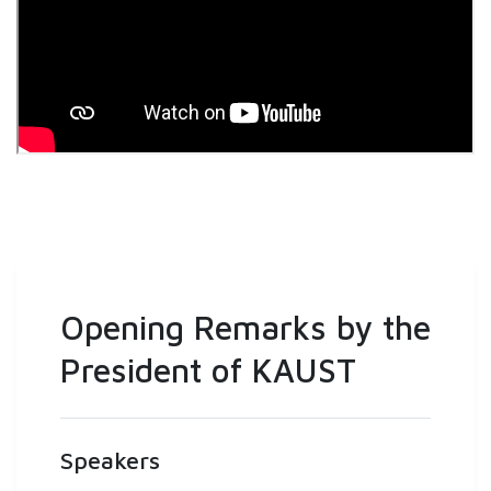
Opening Remarks by the
President of KAUST
Speakers