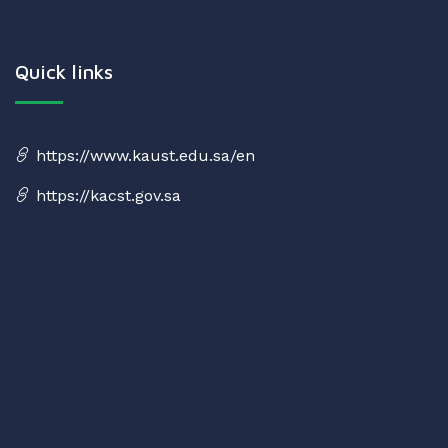
Quick links
https://www.kaust.edu.sa/en
https://kacst.gov.sa