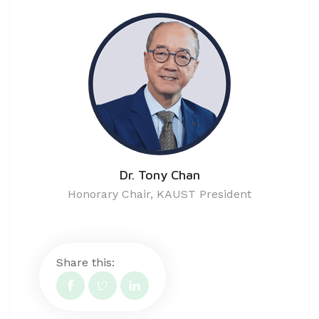
Dr. Tony Chan
Honorary Chair, KAUST President
Share this: