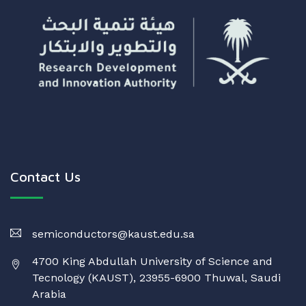
Contact Us
semiconductors@kaust.edu.sa
4700 King Abdullah University of Science and
Tecnology (KAUST), 23955-6900 Thuwal, Saudi
Arabia