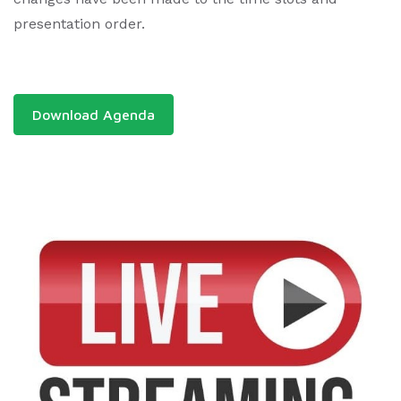
presentation order.
Download Agenda