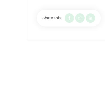
Share this: