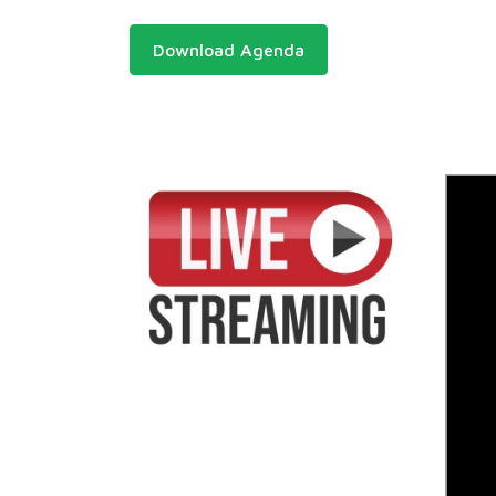
Download Agenda