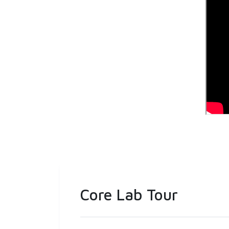
Core Lab Tour