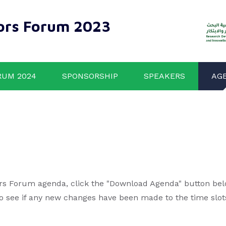
ors Forum 2023
RUM 2024
SPONSORSHIP
SPEAKERS
AG
rs Forum agenda, click the "Download Agenda" button below
to see if any new changes have been made to the time slot