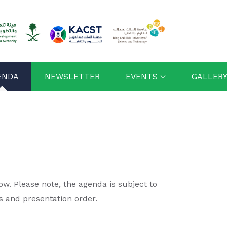
ENDA
NEWSLETTER
EVENTS
GALLER
. Please note, the agenda is subject to
s and presentation order.