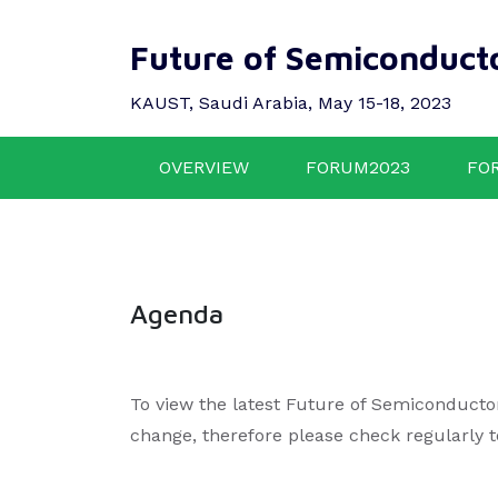
Future of Semiconduct
KAUST, Saudi Arabia, May 15-18, 2023
OVERVIEW
FORUM2023
FO
Agenda
To view the latest Future of Semiconducto
change, therefore please check regularly 