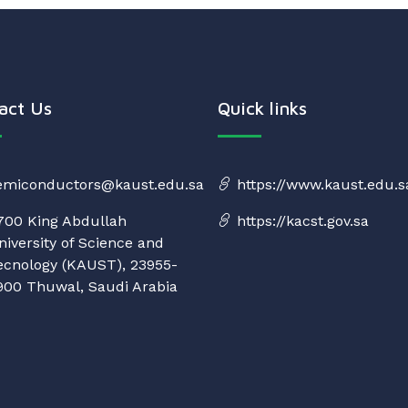
act Us
Quick links
emiconductors@kaust.edu.sa
https://www.kaust.edu.s
700 King Abdullah
https://kacst.gov.sa
niversity of Science and
ecnology (KAUST), 23955-
900 Thuwal, Saudi Arabia