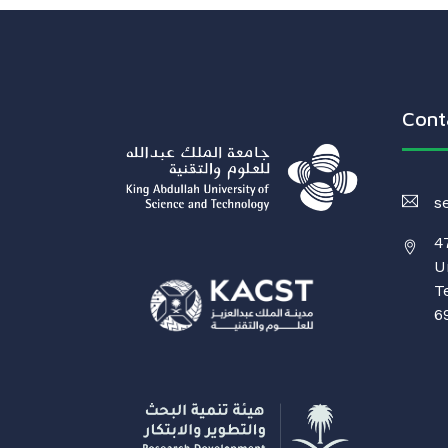
Cont
s
4
U
T
6